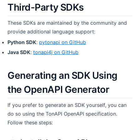
Third-Party SDKs
These SDKs are maintained by the community and
provide additional language support:
(opens in a new tab)
Python SDK
:
pytonapi on GitHub
(opens in a new tab)
Java SDK
:
tonapi4j on GitHub
Generating an SDK Using
the OpenAPI Generator
If you prefer to generate an SDK yourself, you can
do so using the TonAPI OpenAPI specification.
Follow these steps: