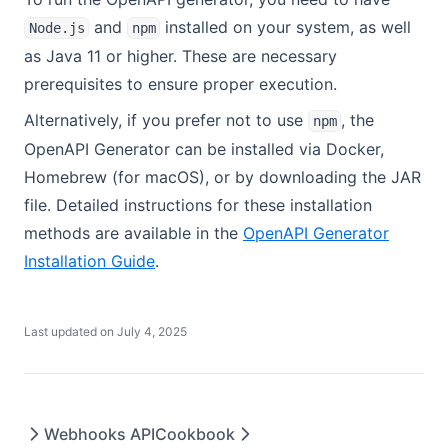
and
installed on your system, as well
Node.js
npm
as Java 11 or higher. These are necessary
prerequisites to ensure proper execution.
Alternatively, if you prefer not to use
, the
npm
OpenAPI Generator can be installed via Docker,
Homebrew (for macOS), or by downloading the JAR
file. Detailed instructions for these installation
methods are available in the
OpenAPI Generator
(opens in a new tab)
Installation Guide
.
Last updated on
July 4, 2025
Webhooks API
Cookbook