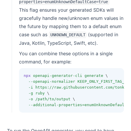
properties=enumUnknownDefaultCase=true
This flag ensures your generated SDKs will
gracefully handle new/unknown enum values in
the future by mapping them to a default enum
case such as
(supported in
UNKNOWN_DEFAULT
Java, Kotlin, TypeScript, Swift, etc).
You can combine these options in a single
command, for example:
npx
openapi-generator-cli
generate
 \
--openapi-normalizer
KEEP_ONLY_FIRST_TAG_IN
-i
https://raw.githubusercontent.com/tonkee
-g
ruby
 \
-o
/path/to/output
 \
--additional-properties=enumUnknownDefaultC
To run the OpenAPI generator, you need to have