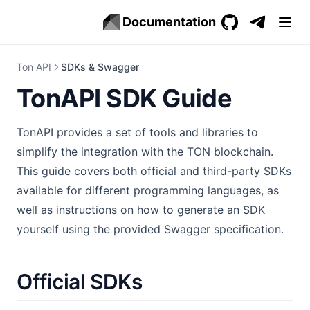
Documentation
GitHub
(opens in a new 
(opens in a
Ton API
SDKs & Swagger
TonAPI SDK Guide
TonAPI provides a set of tools and libraries to
simplify the integration with the TON blockchain.
This guide covers both official and third-party SDKs
available for different programming languages, as
well as instructions on how to generate an SDK
yourself using the provided Swagger specification.
Official SDKs