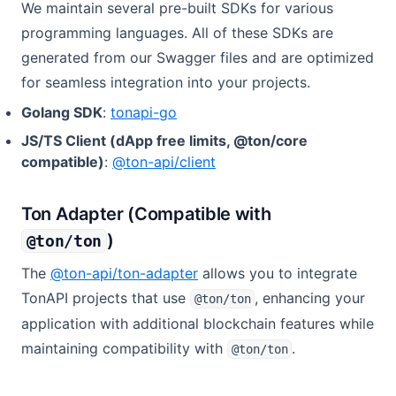
We maintain several pre-built SDKs for various
programming languages. All of these SDKs are
generated from our Swagger files and are optimized
for seamless integration into your projects.
(opens in a new tab)
Golang SDK
:
tonapi-go
JS/TS Client (dApp free limits, @ton/core
(opens in a new tab)
compatible)
:
@ton-api/client
Ton Adapter (Compatible with
)
@ton/ton
(opens in a new tab)
The
@ton-api/ton-adapter
allows you to integrate
TonAPI projects that use
, enhancing your
@ton/ton
application with additional blockchain features while
maintaining compatibility with
.
@ton/ton