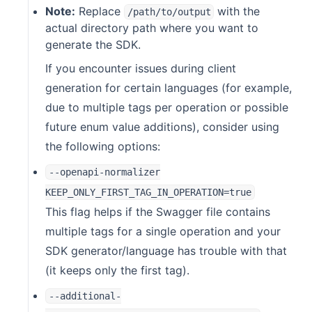
Note:
Replace
with the
/path/to/output
actual directory path where you want to
generate the SDK.
If you encounter issues during client
generation for certain languages (for example,
due to multiple tags per operation or possible
future enum value additions), consider using
the following options:
--openapi-normalizer
KEEP_ONLY_FIRST_TAG_IN_OPERATION=true
This flag helps if the Swagger file contains
multiple tags for a single operation and your
SDK generator/language has trouble with that
(it keeps only the first tag).
--additional-