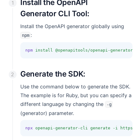
Install the OpenAPI
Generator CLI Tool:
Install the OpenAPI generator globally using
:
npm
npm
install
@openapitools/openapi-generator-c
Generate the SDK:
Use the command below to generate the SDK.
The example is for Ruby, but you can specify a
different language by changing the
-g
(generator) parameter.
npx
openapi-generator-cli
generate
-i
https:/